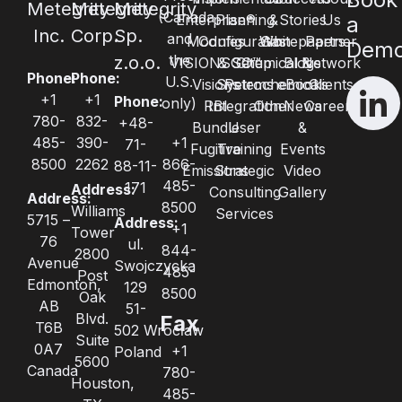
Metegrity
Metegrity
Metegrity
(Canada
Enterprise®
Planning
&
Stories
Us
a
Inc.
Corp.
Sp.
and
Modules
Configuration
Whitepapers
Gas
Partner
Dem
the
z.o.o.
VISIONSGO™
& Setup
Chemical &
Blogs
Network
Phone:
Phone:
U.S.
Visions
Systems
Petrochemical
eBooks
Clients
+1
+1
Phone:
only)
RBI
Integration
Other
News
Careers
780-
832-
+48-
Bundle
User
&
485-
390-
+1
71-
Fugitive
Training
Events
8500
2262
866-
88-11-
Emissions
Strategic
Video
485-
171
Address:
Consulting
Gallery
Address:
8500
Williams
Services
5715 –
Address:
+1
Tower
76
ul.
844-
2800
Avenue
Swojczycka
485-
Post
Edmonton,
129
8500
Oak
AB
51-
Blvd.
Fax
T6B
502 Wrocław
Suite
0A7
+1
Poland
5600
Canada
780-
Houston,
485-