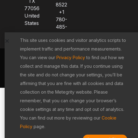
TX
8522
77056
+1
United
780-
States
485-
8521
This site uses cookies and visitor analytics scripts to
implement traffic and performance measurements.
You can view our
Privacy Policy
to find out how we
Terms &
|
Privacy
|
Cookie
|
Copyright
collect and manage this data. If you continue using
Conditions
Policy
Policy
Policy
the site and do not change your settings, you’ll be
©2026 Metegrity Inc. All rights reserved.
affirming that you are fine with all cookies and data
collection on the Metegrity website. Please
remember, that you can change your browser’s
cookie settings at any time and opt out of analytics.
You can find out more by reviewing our
Cookie
Policy
page.