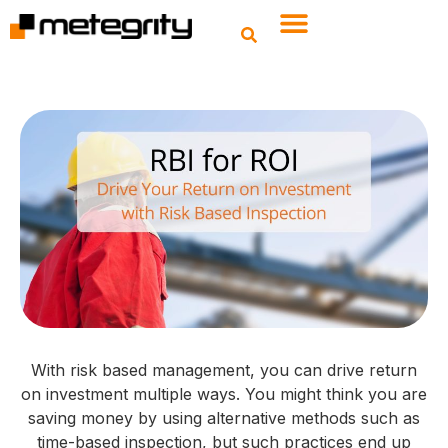
With risk based management, you can drive return
on investment multiple ways. You might think you are
saving money by using alternative methods such as
time-based inspection, but such practices end up