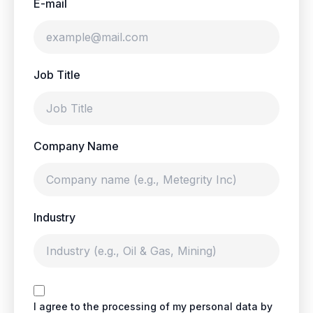
E-mail
Job Title
Company Name
Industry
I agree to the processing of my personal data by