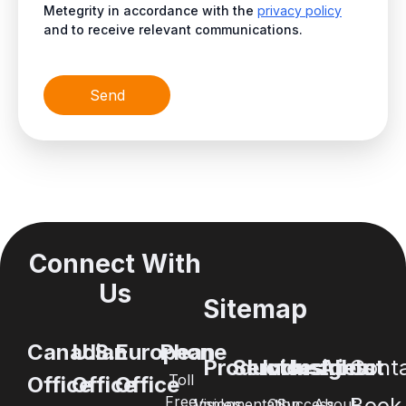
Metegrity in accordance with the
privacy policy
and to receive relevant communications.
Send
Connect With
Us
Sitemap
Canadian
U.S.
European
Phone
Products
Services
Industries
Insights
About
Cont
Toll
Office
Office
Office
Free
Book
Visions
Implementation
Oil
Success
About