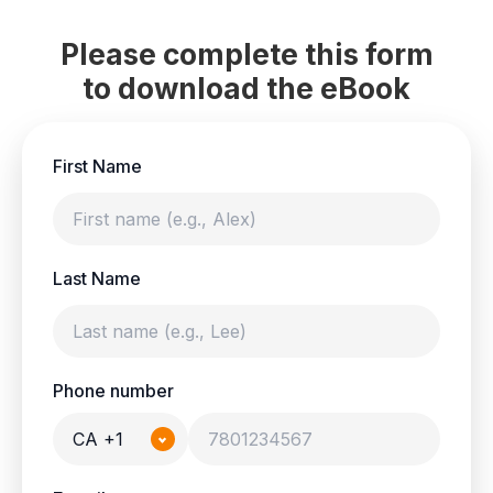
Please complete this form
to download the eBook
First Name
Last Name
Phone number
CA +1