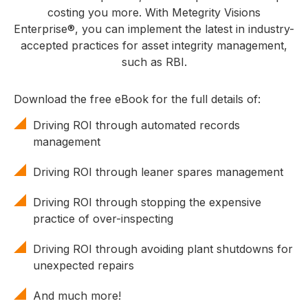
costing you more. With Metegrity Visions
Enterprise®, you can implement the latest in industry-
accepted practices for asset integrity management,
such as RBI.
Download the free eBook for the full details of:
Driving ROI through automated records
management
Driving ROI through leaner spares management
Driving ROI through stopping the expensive
practice of over-inspecting
Driving ROI through avoiding plant shutdowns for
unexpected repairs
And much more!