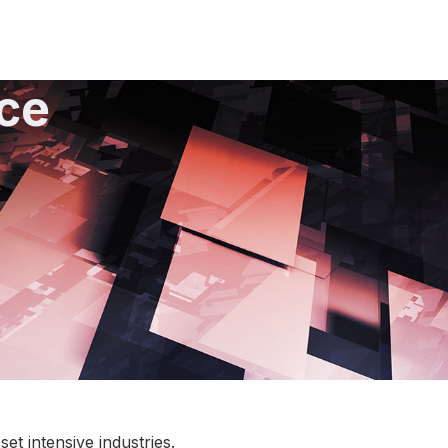
ce
t intensive industries.