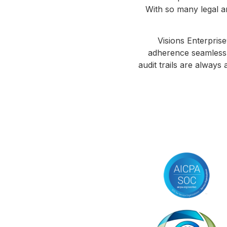
With so many legal an
Visions Enterprise
adherence seamless. 
audit trails are always