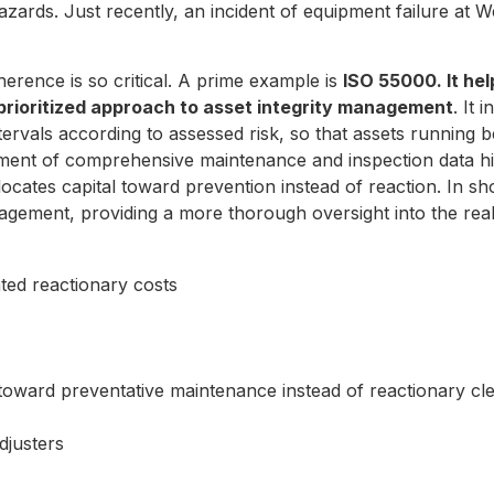
zards. Just recently, an incident of equipment failure at 
dherence is so critical. A prime example is
ISO 55000. It he
 prioritized approach to asset integrity management
. It
 intervals according to assessed risk, so that assets runnin
ment of comprehensive maintenance and inspection data his
ocates capital toward prevention instead of reaction. In sho
ement, providing a more thorough oversight into the real
ated reactionary costs
al toward preventative maintenance instead of reactionary c
adjusters