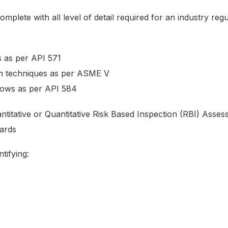
omplete with all level of detail required for an industry re
 as per API 571
n techniques as per ASME V
dows as per API 584
antitative or Quantitative Risk Based Inspection (RBI) Ass
ards
tifying: