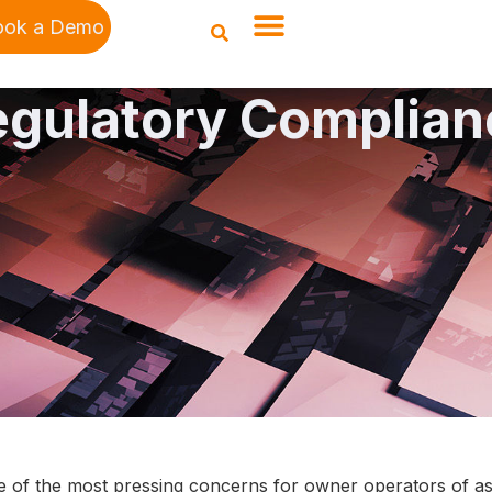
ook a Demo
egulatory Complian
e of the most pressing concerns for owner operators of asse