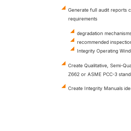
Generate full audit reports c
requirements
degradation mechanisms
recommended inspectio
Integrity Operating Win
Create Qualitative, Semi-Qu
Z662 or ASME PCC-3 stand
Create Integrity Manuals iden