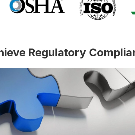
hieve Regulatory Complia