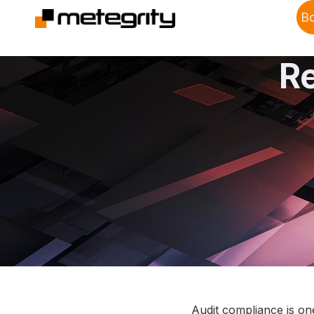
B
R
Audit compliance is on