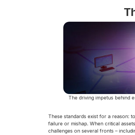
T
The driving impetus behind e
These standards exist for a reason: t
failure or mishap. When critical asse
challenges on several fronts – includ