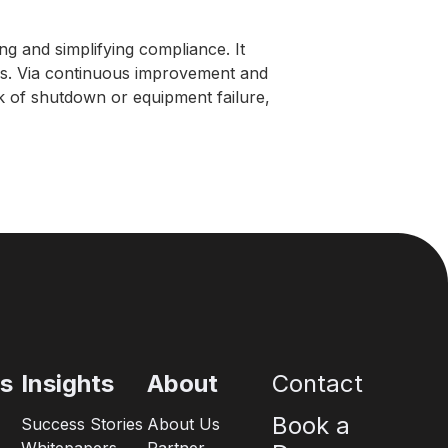
ng and simplifying compliance. It
ues. Via continuous improvement and
sk of shutdown or equipment failure,
es
Insights
About
Contact
Book a
Success Stories
About Us