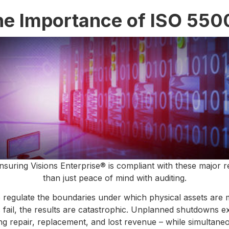
he Importance of ISO 550
nsuring Visions Enterprise® is compliant with these major 
than just peace of mind with auditing.
o regulate the boundaries under which physical assets are
ts fail, the results are catastrophic. Unplanned shutdowns 
ing repair, replacement, and lost revenue – while simultan