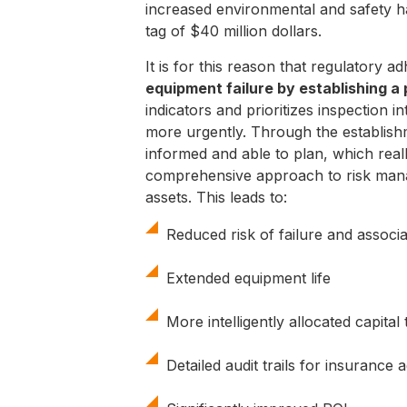
increased environmental and safety ha
tag of $40 million dollars.
It is for this reason that regulatory a
equipment failure by establishing a
indicators and prioritizes inspection
more urgently. Through the establish
informed and able to plan, which reall
comprehensive approach to risk manag
assets. This leads to:
Reduced risk of failure and associ
Extended equipment life
More intelligently allocated capit
Detailed audit trails for insurance 