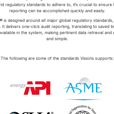
d regulatory standards to adhere to, it’s crucial to ensure 
reporting can be accomplished quickly and easily.
® is designed around all major global regulatory standards,
It delivers one-click audit reporting, translating to saved t
 available in the system, making pertinent data retrieval and
and simple.
The following are some of the standards Visions supports: