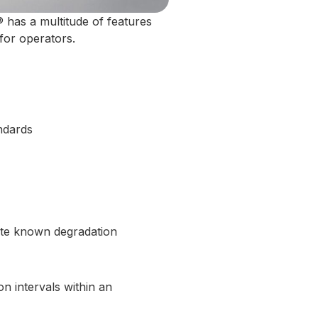
 has a multitude of features
for operators.
ndards
gate known degradation
n intervals within an