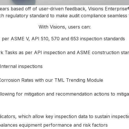
ears based off of user-driven feedback, Visions Enterprise®
ach regulatory standard to make audit compliance seamless 
With Visions, users can:
s per ASME V, API 510, 570 and 653 inspection standards
k Tasks as per API inspection and ASME construction sta
Internal inspections
Corrosion Rates with our TML Trending Module
llowing for mitigation and recommendation actions to miti
ators, which allow key inspection data to sustain inspectio
balances equipment performance and risk factors