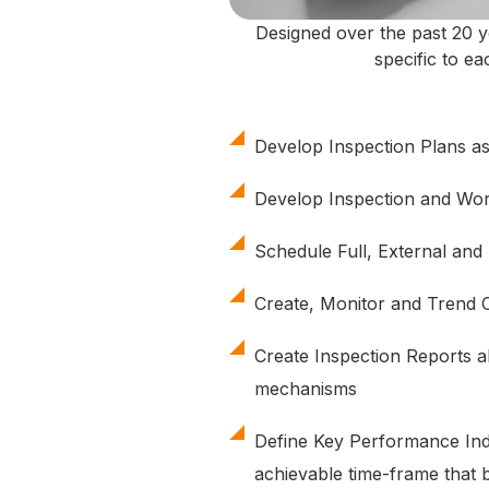
Designed over the past 20 y
specific to e
Develop Inspection Plans a
Develop Inspection and Wor
Schedule Full, External and 
Create, Monitor and Trend 
Create Inspection Reports a
mechanisms
Define Key Performance Indic
achievable time-frame that 