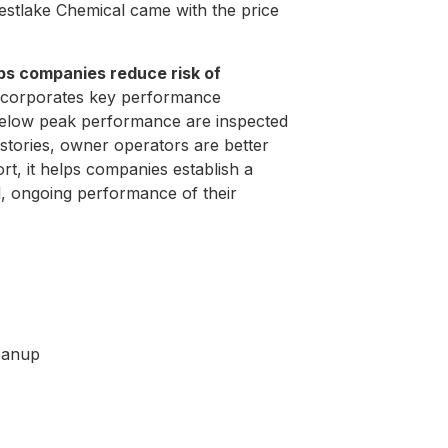
Westlake Chemical came with the price
lps companies reduce risk of
 incorporates key performance
g below peak performance are inspected
tories, owner operators are better
rt, it helps companies establish a
, ongoing performance of their
leanup