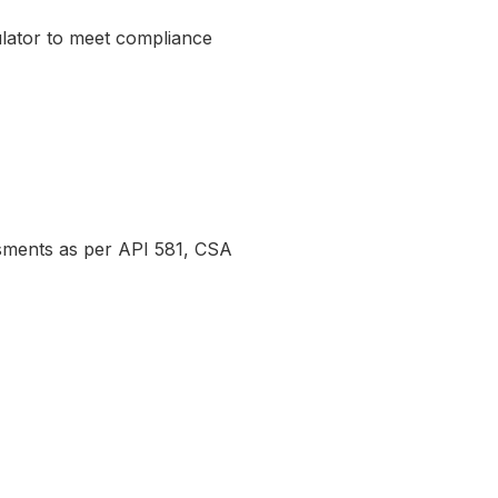
gulator to meet compliance
essments as per API 581, CSA