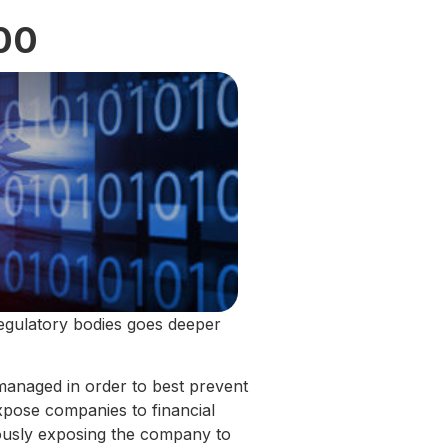
00
regulatory bodies goes deeper
 managed in order to best prevent
expose companies to financial
eously exposing the company to