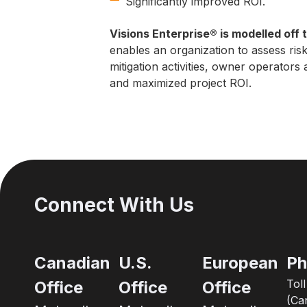
Significantly improved ROI.
Visions Enterprise® is modelled off
enables an organization to assess ris
mitigation activities, owner operator
and maximized project ROI.
Connect With Us
Canadian
U.S.
European
Ph
Tol
Office
Office
Office
(Ca