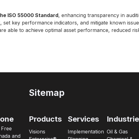
 the ISO 55000 Standard
, enhancing transparency in auditi
k, set key performance indicators, and mitigate known iss
s are able to achieve optimal asset performance, reduced ri
Sitemap
one
Products
Services
Industri
l Free
Visions
Implementation
Oil & Gas
nada and