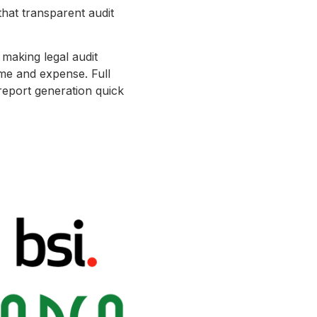
that transparent audit
 making legal audit
ime and expense. Full
 report generation quick