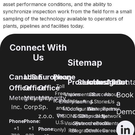
asset performance conditions, and the ability to
synchronize inspection work from the field form a small
sampling of the technology available to operators of
plants, pipelines and facilities today.
Connect With
Us
Sitemap
Canadian
U.S.
European
Phone
Products
Services
Industries
Insights
About
Cont
Toll
Office
Office
Office
Free
Book
Visions
Implementation
Oil
Success
About
Metegrity
Metegrity
Metegrity
(Canada
Enterprise®
Planning
&
Stories
Us
a
Inc.
Corp.
Sp.
and
Modules
Configuration
Whitepapers
Gas
Partner
Dem
the
z.o.o.
VISIONSGO™
& Setup
Chemical &
Blogs
Network
Phone:
Phone:
U.S.
Visions
Systems
Petrochemical
eBooks
Clients
+1
+1
Phone:
only)
RBI
Integration
Other
News
Careers