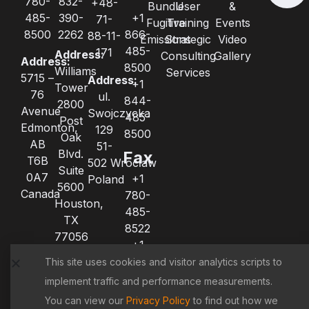
780-
832-
+48-
Bundle
User
&
485-
390-
+1
71-
Fugitive
Training
Events
8500
2262
866-
88-11-
Emissions
Strategic
Video
485-
171
Address:
Consulting
Gallery
Address:
8500
Williams
Services
5715 –
Address:
+1
Tower
76
ul.
844-
2800
Avenue
Swojczycka
485-
Post
Edmonton,
129
8500
Oak
AB
51-
Blvd.
Fax
T6B
502 Wrocław
Suite
0A7
+1
Poland
5600
Canada
780-
Houston,
485-
TX
8522
77056
+1
United
780-
This site uses cookies and visitor analytics scripts to
States
485-
implement traffic and performance measurements.
8521
You can view our
Privacy Policy
to find out how we