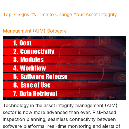
Top 7 Signs it’s Time to Change Your Asset Integrity
Management (AIM) Software
Technology in the asset integrity management (AIM)
sector is now more advanced than ever. Risk-based
inspection planning, seamless connectivity between
software platforms, real-time monitoring and alerts of