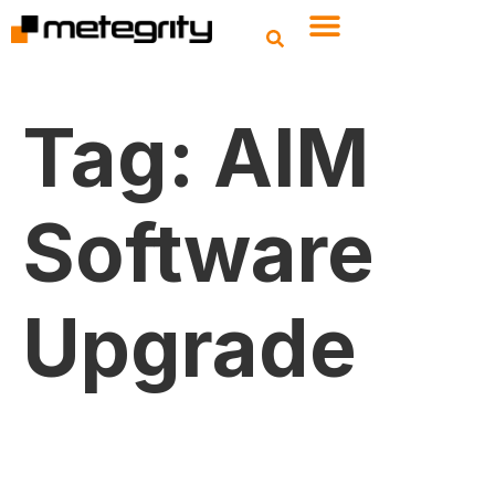
Tag:
AIM
Software
Upgrade