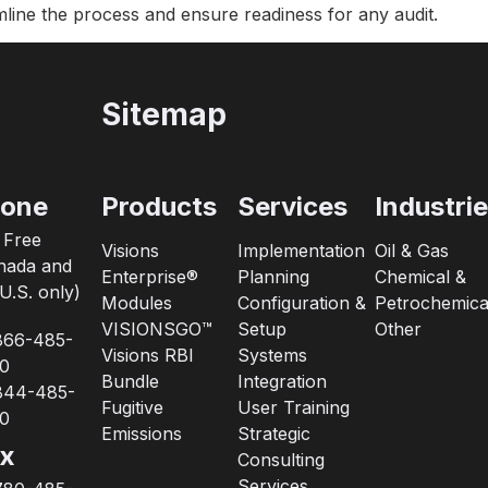
ine the process and ensure readiness for any audit.
Sitemap
one
Products
Services
Industri
l Free
Visions
Implementation
Oil & Gas
nada and
Enterprise®
Planning
Chemical &
U.S. only)
Modules
Configuration &
Petrochemica
VISIONSGO™
Setup
Other
866-485-
Visions RBI
Systems
0
Bundle
Integration
844-485-
Fugitive
User Training
0
Emissions
Strategic
x
Consulting
Services