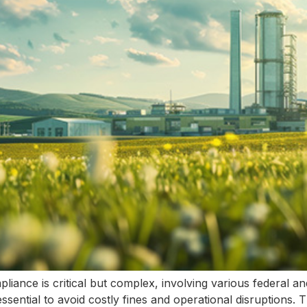
pliance is critical but complex, involving various federal a
ssential to avoid costly fines and operational disruptions. Th