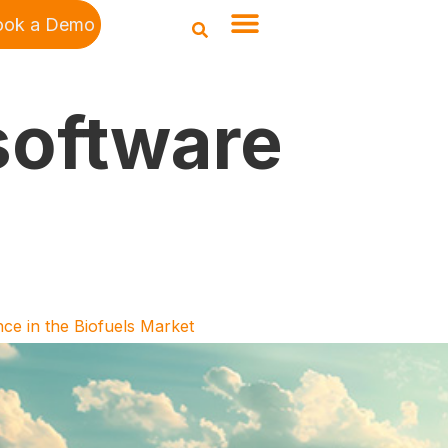
ook a Demo
software
ce in the Biofuels Market