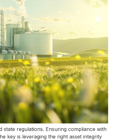
nd state regulations. Ensuring compliance with
e key is leveraging the right asset integrity