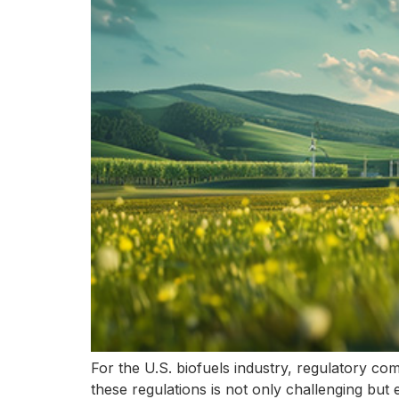
For the U.S. biofuels industry, regulatory com
these regulations is not only challenging but e