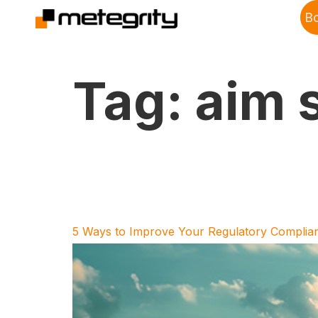
B
Tag:
aim 
5 Ways to Improve Your Regulatory Complian