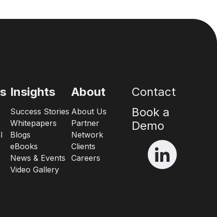
es
Insights
About
Contact
Book a
Success Stories
About Us
Whitepapers
Partner
Demo
l
Blogs
Network
eBooks
Clients
News & Events
Careers
Video Gallery