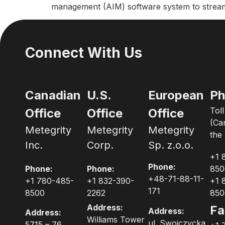
management (AIM) software system to streaml
Connect With Us
Canadian
U.S.
European
Ph
Tol
Office
Office
Office
(Ca
Metegrity
Metegrity
Metegrity
the 
Inc.
Corp.
Sp. z.o.o.
+1 
Phone:
Phone:
Phone:
850
+48-71-88-11-
+1 780-485-
+1 832-390-
+1 
171
8500
2262
850
Address:
Fa
Address:
Address:
Williams Tower
ul. Swojczycka
5715 – 76