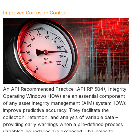
Improved Corrosion Control
An API Recommended Practice (API RP 584), Integrity
Operating Windows (IOW) are an essential component
of any asset integrity management (AIM) system. IOWs
improve predictive accuracy. They facilitate the
collection, retention, and analysis of variable data –
providing early warnings when a pre-defined process
variable’s boundaries are exceeded. This helps to