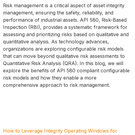
Risk management is a critical aspect of asset integrity
management, ensuring the safety, reliability, and
performance of industrial assets. API 580, Risk-Based
Inspection (RBI), provides a systematic framework for
assessing and prioritizing risks based on qualitative and
quantitative analysis. As technology advances,
organizations are exploring configurable risk models
that can move beyond qualitative risk assessments to
Quantitative Risk Analysis (QRA). In this blog, we will
explore the benefits of API 580 compliant configurable
risk models and how they enable a more
comprehensive approach to risk management.
How to Leverage Integrity Operating Windows for