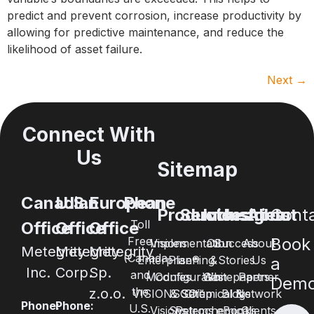
predict and prevent corrosion, increase productivity by
allowing for predictive maintenance, and reduce the
likelihood of asset failure.
Next
→
Connect With
Us
Sitemap
Canadian
U.S.
European
Phone
Products
Services
Industries
Insights
About
Cont
Toll
Office
Office
Office
Free
Book
Visions
Implementation
Oil
Success
About
Metegrity
Metegrity
Metegrity
(Canada
Enterprise®
Planning
&
Stories
Us
a
Inc.
Corp.
Sp.
and
Modules
Configuration
Whitepapers
Gas
Partner
Dem
the
z.o.o.
VISIONSGO™
& Setup
Chemical &
Blogs
Network
Phone:
Phone:
U.S.
Visions
Systems
Petrochemical
eBooks
Clients