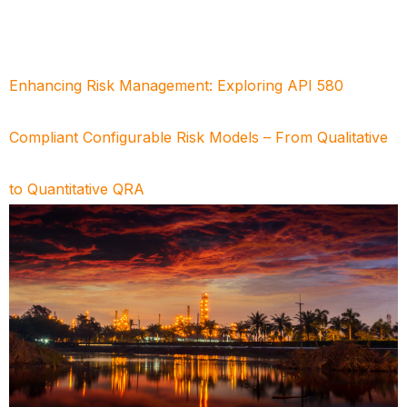
Enhancing Risk Management: Exploring API 580
Compliant Configurable Risk Models – From Qualitative
to Quantitative QRA