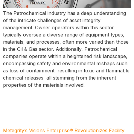
The Petrochemical industry has a deep understanding
of the intricate challenges of asset integrity
management. Owner operators within this sector
typically oversee a diverse range of equipment types,
materials, and processes, often more varied than those
in the Oil & Gas sector. Additionally, Petrochemical
companies operate within a heightened risk landscape,
encompassing safety and environmental mishaps such
as loss of containment, resulting in toxic and flammable
chemical releases, all stemming from the inherent
properties of the materials involved.
Metegrity’s Visions Enterprise® Revolutionizes Facility