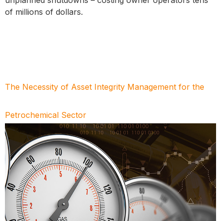
of millions of dollars.
The Necessity of Asset Integrity Management for the
Petrochemical Sector