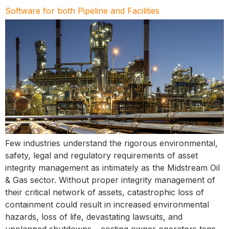
Software for both Pipeline and Facilities
Few industries understand the rigorous environmental,
safety, legal and regulatory requirements of asset
integrity management as intimately as the Midstream Oil
& Gas sector. Without proper integrity management of
their critical network of assets, catastrophic loss of
containment could result in increased environmental
hazards, loss of life, devastating lawsuits, and
unplanned shutdowns – costing owner operators tens