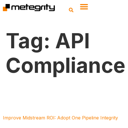
Tag:
API
Compliance
Improve Midstream ROI: Adopt One Pipeline Integrity