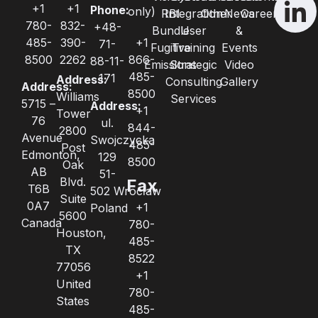
+1
+1
Phone:
only)
RBI
Integration
Other
News
Careers
780-
832-
+48-
Bundle
User
&
485-
390-
+1
71-
Fugitive
Training
Events
8500
2262
866-
88-11-
Emissions
Strategic
Video
485-
171
Address:
Consulting
Gallery
Address:
8500
Williams
Services
5715 –
Address:
+1
Tower
76
ul.
844-
2800
Avenue
Swojczycka
485-
Post
Edmonton,
129
8500
Oak
AB
51-
Blvd.
Fax
T6B
502 Wrocław
Suite
0A7
+1
Poland
5600
Canada
780-
Houston,
485-
TX
8522
77056
+1
United
780-
States
485-