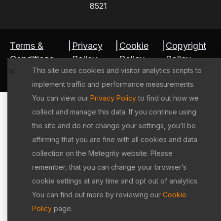
8521
Terms &
|
Privacy
|
Cookie
|
Copyright
Conditions
Policy
Policy
Policy
This site uses cookies and visitor analytics scripts to
©2026 Metegrity Inc. All rights reserved.
implement traffic and performance measurements.
You can view our
Privacy Policy
to find out how we
collect and manage this data. If you continue using
the site and do not change your settings, you’ll be
affirming that you are fine with all cookies and data
collection on the Metegrity website. Please
remember, that you can change your browser’s
cookie settings at any time and opt out of analytics.
You can find out more by reviewing our
Cookie
Policy
page.