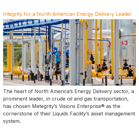
Integrity for a North American Energy Delivery Leader
The heart of North America’s Energy Delivery sector, a
prominent leader, in crude oil and gas transportation,
has chosen Metegrity’s Visions Enterprise® as the
cornerstone of their Liquids Facility’s asset management
system.