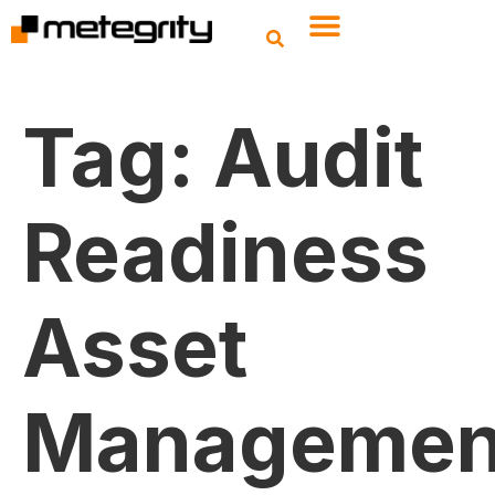
Tag:
Audit
Readiness
Asset
Managemen