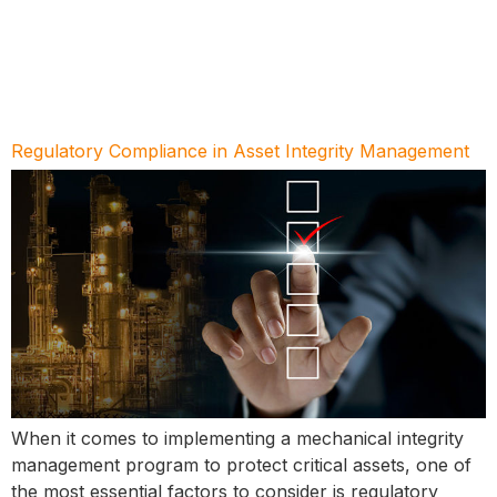
Regulatory Compliance in Asset Integrity Management
When it comes to implementing a mechanical integrity
management program to protect critical assets, one of
the most essential factors to consider is regulatory