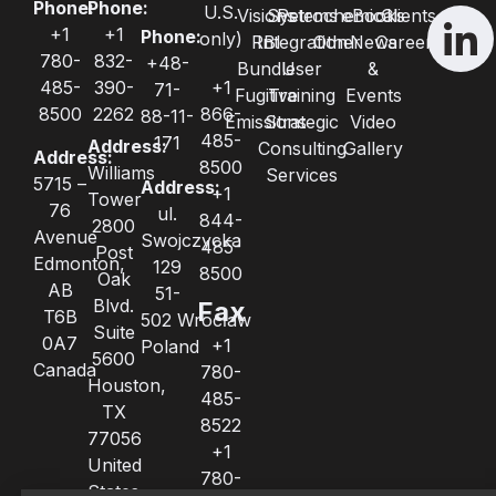
Phone:
Phone:
U.S.
Visions
Systems
Petrochemical
eBooks
Clients
+1
+1
Phone:
only)
RBI
Integration
Other
News
Careers
780-
832-
+48-
Bundle
User
&
485-
390-
+1
71-
Fugitive
Training
Events
8500
2262
866-
88-11-
Emissions
Strategic
Video
485-
171
Address:
Consulting
Gallery
Address:
8500
Williams
Services
5715 –
Address:
+1
Tower
76
ul.
844-
2800
Avenue
Swojczycka
485-
Post
Edmonton,
129
8500
Oak
AB
51-
Blvd.
Fax
T6B
502 Wrocław
Suite
0A7
+1
Poland
5600
Canada
780-
Houston,
485-
TX
8522
77056
+1
United
780-
States