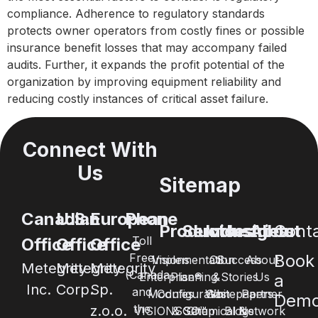
compliance. Adherence to regulatory standards
protects owner operators from costly fines or possible
insurance benefit losses that may accompany failed
audits. Further, it expands the profit potential of the
organization by improving equipment reliability and
reducing costly instances of critical asset failure.
Connect With
Us
Sitemap
Canadian
U.S.
European
Phone
Products
Services
Industries
Insights
About
Cont
Toll
Office
Office
Office
Free
Book
Visions
Implementation
Oil
Success
About
Metegrity
Metegrity
Metegrity
(Canada
Enterprise®
Planning
&
Stories
Us
a
Inc.
Corp.
Sp.
and
Modules
Configuration
Whitepapers
Gas
Partner
Dem
the
z.o.o.
VISIONSGO™
& Setup
Chemical &
Blogs
Network