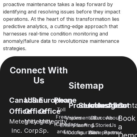
proactive maintenance takes a leap forward by
identifying and resolving issues before they impact
operations. At the heart of this transformation lies
predictive analytics, a cutting-edge approach that
harnesses real-time condition monitoring and
anomaly/failure data to revolutionize maintenance
strategies.
Connect With
Us
Sitemap
Canadian
U.S.
European
Phone
Products
Services
Industries
Insights
About
Cont
Toll
Office
Office
Office
Free
Book
Visions
Implementation
Oil
Success
About
Metegrity
Metegrity
Metegrity
(Canada
Enterprise®
Planning
&
Stories
Us
a
Inc.
Corp.
Sp.
and
Modules
Configuration
Whitepapers
Gas
Partner
Dem