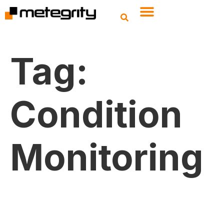
Tag:
Condition
Monitoring