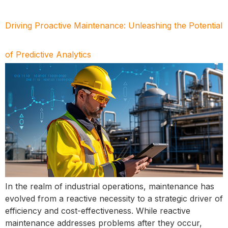
Driving Proactive Maintenance: Unleashing the Potential
of Predictive Analytics
In the realm of industrial operations, maintenance has
evolved from a reactive necessity to a strategic driver of
efficiency and cost-effectiveness. While reactive
maintenance addresses problems after they occur,