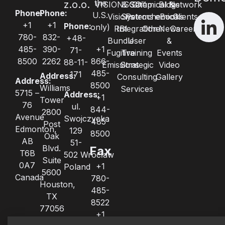
the
z.o.o.
VISIONSGO™
& Setup
Chemical &
Blogs
Network
Phone:
Phone:
U.S.
Visions
Systems
Petrochemical
eBooks
Clients
+1
+1
Phone:
only)
RBI
Integration
Other
News
Careers
780-
832-
+48-
Bundle
User
&
485-
390-
+1
71-
Fugitive
Training
Events
8500
2262
866-
88-11-
Emissions
Strategic
Video
485-
171
Address:
Consulting
Gallery
Address:
8500
Williams
Services
5715 –
Address:
+1
Tower
76
ul.
844-
2800
Avenue
Swojczycka
485-
Post
Edmonton,
129
8500
Oak
AB
51-
Blvd.
Fax
T6B
502 Wrocław
Suite
0A7
+1
Poland
5600
Canada
780-
Houston,
485-
TX
8522
77056
+1
United