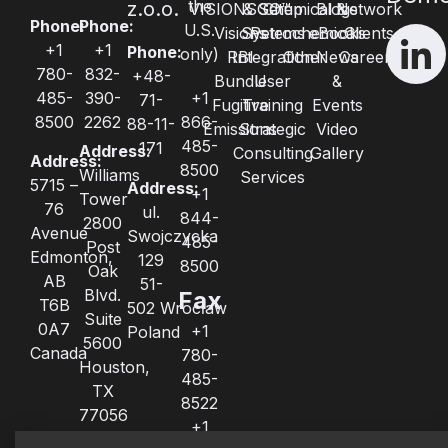
the
z.o.o.
VISIONSGO™
& Setup
Chemical &
Blogs
Network
Phone:
Phone:
U.S.
Visions
Systems
Petrochemical
eBooks
Clients
+1
+1
Phone:
only)
RBI
Integration
Other
News
Careers
780-
832-
+48-
Bundle
User
&
485-
390-
+1
71-
Fugitive
Training
Events
8500
2262
866-
88-11-
Emissions
Strategic
Video
485-
171
Address:
Consulting
Gallery
Address:
8500
Williams
Services
5715 –
Address:
+1
Tower
76
ul.
844-
2800
Avenue
Swojczycka
485-
Post
Edmonton,
129
8500
Oak
AB
51-
Blvd.
Fax
T6B
502 Wrocław
Suite
0A7
+1
Poland
5600
Canada
780-
Houston,
485-
TX
8522
77056
+1
United