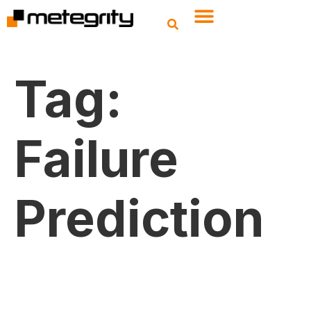
Tag:
Failure
Prediction