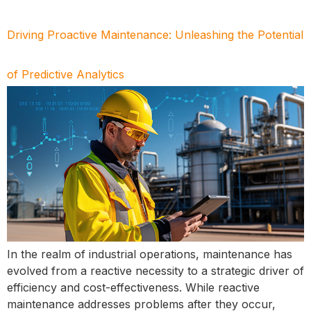
Driving Proactive Maintenance: Unleashing the Potential
of Predictive Analytics
In the realm of industrial operations, maintenance has
evolved from a reactive necessity to a strategic driver of
efficiency and cost-effectiveness. While reactive
maintenance addresses problems after they occur,