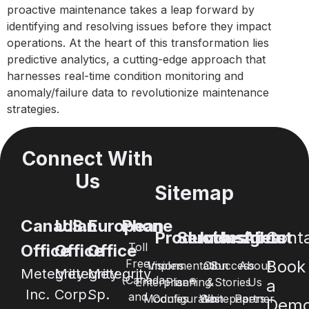
proactive maintenance takes a leap forward by
identifying and resolving issues before they impact
operations. At the heart of this transformation lies
predictive analytics, a cutting-edge approach that
harnesses real-time condition monitoring and
anomaly/failure data to revolutionize maintenance
strategies.
Connect With
Us
Sitemap
Canadian
U.S.
European
Phone
Products
Services
Industries
Insights
About
Cont
Toll
Office
Office
Office
Free
Book
Visions
Implementation
Oil
Success
About
Metegrity
Metegrity
Metegrity
(Canada
Enterprise®
Planning
&
Stories
Us
a
Inc.
Corp.
Sp.
and
Modules
Configuration
Whitepapers
Gas
Partner
Dem