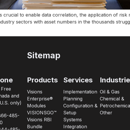
is crucial to enable data correlation, the application of ris
industry sectors with asset numbers in the thousands strugg
Sitemap
one
Products
Services
Industri
l Free
Visions
Implementation
Oil & Gas
nada and
Enterprise®
Planning
Chemical &
U.S. only)
Modules
Configuration &
Petrochemica
VISIONSGO™
Setup
Other
866-485-
Visions RBI
Systems
0
Bundle
Integration
844-485-