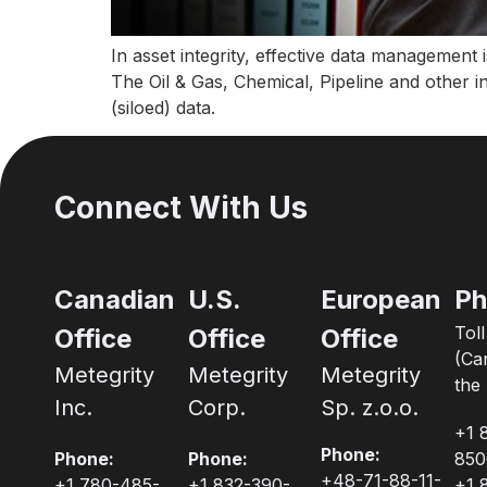
In asset integrity, effective data management 
The Oil & Gas, Chemical, Pipeline and other 
(siloed) data.
Connect With Us
Canadian
U.S.
European
Ph
Tol
Office
Office
Office
(Ca
Metegrity
Metegrity
Metegrity
the 
Inc.
Corp.
Sp. z.o.o.
+1 
Phone:
Phone:
Phone:
850
+48-71-88-11-
+1 780-485-
+1 832-390-
+1 