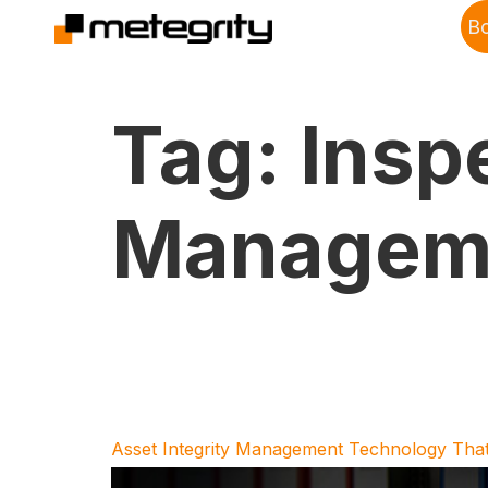
B
Tag:
Insp
Manageme
Asset Integrity Management Technology That