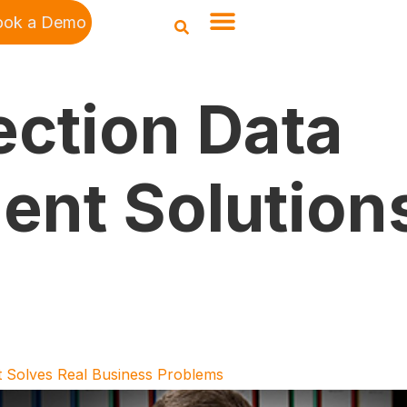
ook a Demo
ection Data
nt Solution
 Solves Real Business Problems