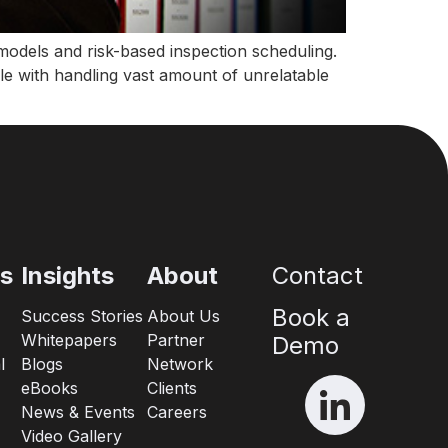
k models and risk-based inspection scheduling.
le with handling vast amount of unrelatable
es
Insights
About
Contact
Book a
Success Stories
About Us
Whitepapers
Partner
Demo
l
Blogs
Network
eBooks
Clients
News & Events
Careers
Video Gallery