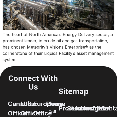
The heart of North America’s Energy Delivery sector, a
prominent leader, in crude oil and gas transportation,
has chosen Metegrity’s Visions Enterprise® as the
cornerstone of their Liquids Facility’s asset management
system.
Connect With
Us
Sitemap
Canadian
U.S.
European
Phone
Products
Services
Industries
Insights
About
Cont
Toll
Office
Office
Office