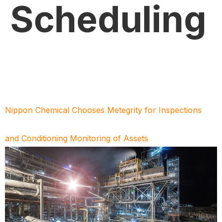
Scheduling
Nippon Chemical Chooses Metegrity for Inspections
and Conditioning Monitoring of Assets