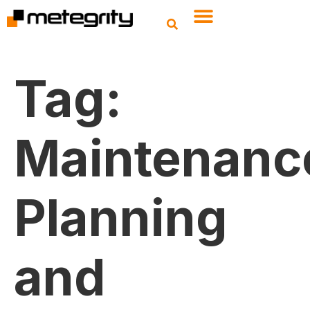
Tag:
Maintenanc
Planning
and