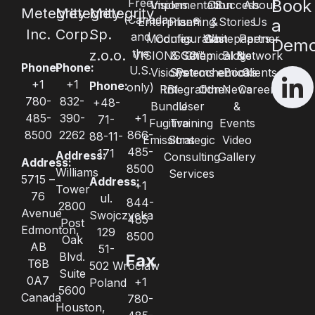
Free
Book
Visions
Implementation
Oil
Success
About
Metegrity
Metegrity
Metegrity
(Canada
Enterprise®
Planning
&
Stories
Us
a
Inc.
Corp.
Sp.
and
Modules
Configuration
Whitepapers
Gas
Partner
Dem
the
z.o.o.
VISIONSGO™
& Setup
Chemical &
Blogs
Network
Phone:
Phone:
U.S.
Visions
Systems
Petrochemical
eBooks
Clients
+1
+1
Phone:
only)
RBI
Integration
Other
News
Careers
780-
832-
+48-
Bundle
User
&
485-
390-
+1
71-
Fugitive
Training
Events
8500
2262
866-
88-11-
Emissions
Strategic
Video
485-
171
Address:
Consulting
Gallery
Address:
8500
Williams
Services
5715 –
Address:
+1
Tower
76
ul.
844-
2800
Avenue
Swojczycka
485-
Post
Edmonton,
129
8500
Oak
AB
51-
Blvd.
Fax
T6B
502 Wrocław
Suite
0A7
+1
Poland
5600
Canada
780-
Houston,