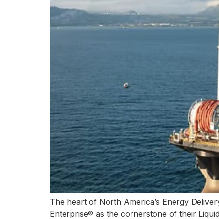
The heart of North America’s Energy Delivery 
Enterprise® as the cornerstone of their Liqui