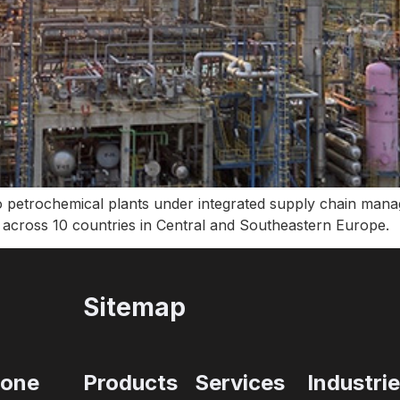
 petrochemical plants under integrated supply chain mana
 across 10 countries in Central and Southeastern Europe.
Sitemap
one
Products
Services
Industri