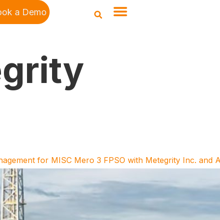
ook a Demo
grity
anagement for MISC Mero 3 FPSO with Metegrity Inc. and