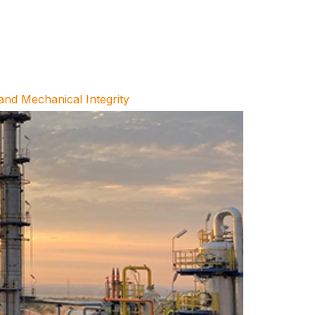
and Mechanical Integrity