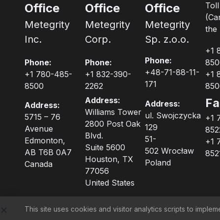
Tol
Office
Office
Office
(Ca
Metegrity
Metegrity
Metegrity
the 
Inc.
Corp.
Sp. z.o.o.
+1 
Phone:
Phone:
Phone:
850
+48-71-88-11-
+1 780-485-
+1 832-390-
+1 
171
8500
2262
850
Address:
Fa
Address:
Address:
Williams Tower
ul. Swojczycka
5715 – 76
+1 
2800 Post Oak
129
Avenue
852
Blvd.
51-
Edmonton,
+1 
Suite 5600
502 Wrocław
AB T6B 0A7
852
Houston, TX
Poland
Canada
77056
United States
This site uses cookies and visitor analytics scripts to imp