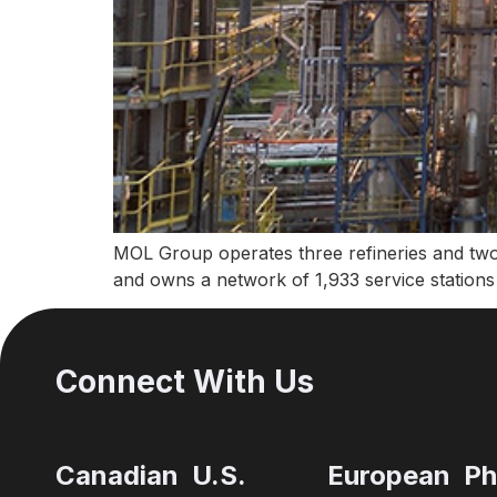
MOL Group operates three refineries and two
and owns a network of 1,933 service stations
Connect With Us
Canadian
U.S.
European
Ph