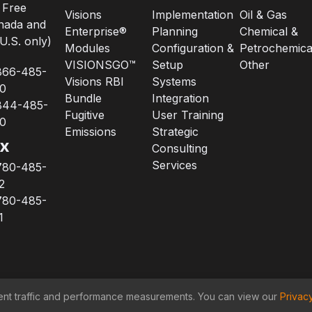
l Free
Visions
Implementation
Oil & Gas
nada and
Enterprise®
Planning
Chemical &
U.S. only)
Modules
Configuration &
Petrochemica
VISIONSGO™
Setup
Other
866-485-
Visions RBI
Systems
0
Bundle
Integration
844-485-
Fugitive
User Training
0
Emissions
Strategic
x
Consulting
Services
780-485-
2
780-485-
1
lement traffic and performance measurements. You can view our
Privac