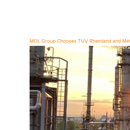
MOL Group Chooses TÜV Rheinland and Metegri