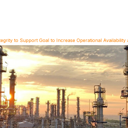
ty to Support Goal to Increase Operational Availability 