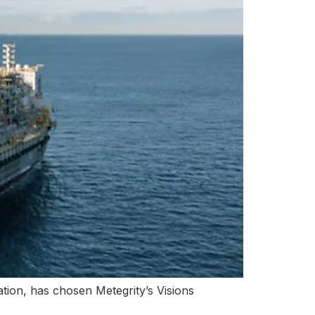
ation, has chosen Metegrity’s Visions