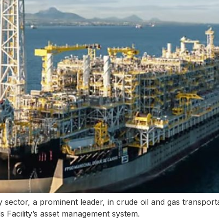
sector, a prominent leader, in crude oil and gas transport
ds Facility’s asset management system.