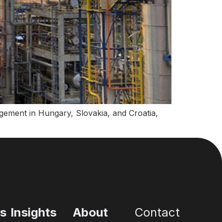
gement in Hungary, Slovakia, and Croatia,
es
Insights
About
Contact