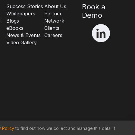
Book a
Success Stories
About Us
Whitepapers
Partner
Demo
l
Blogs
Network
eBooks
Clients
News & Events
Careers
Video Gallery
y Policy
to find out how we collect and manage this data. If