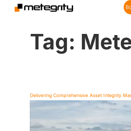
B
Tag:
Mete
Delivering Comprehensive Asset Integrity M