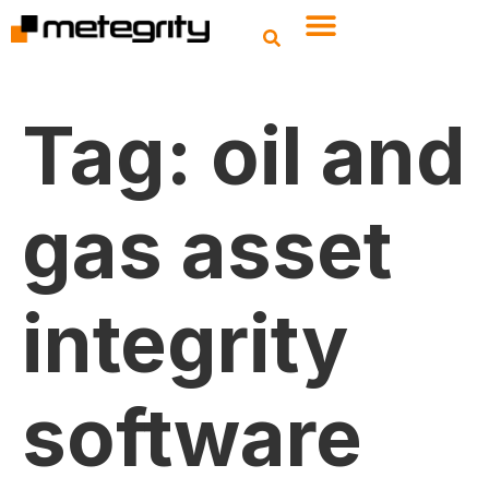
Tag:
oil and
gas asset
integrity
software