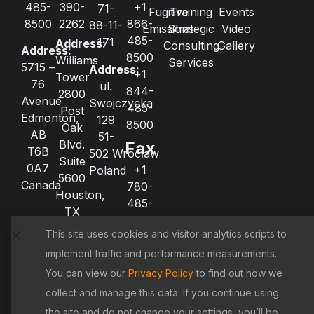
485-
390-
+1
71-
Fugitive
Training
Events
8500
2262
866-
88-11-
Emissions
Strategic
Video
485-
171
Address:
Consulting
Gallery
Address:
8500
Williams
Services
5715 –
Address:
+1
Tower
76
ul.
844-
2800
Avenue
Swojczycka
485-
Post
Edmonton,
129
8500
Oak
AB
51-
Blvd.
Fax
T6B
502 Wrocław
Suite
0A7
+1
Poland
5600
Canada
780-
Houston,
485-
TX
8522
77056
This site uses cookies and visitor analytics scripts to
+1
United
780-
implement traffic and performance measurements.
States
485-
You can view our
Privacy Policy
to find out how we
8521
collect and manage this data. If you continue using
the site and do not change your settings, you’ll be