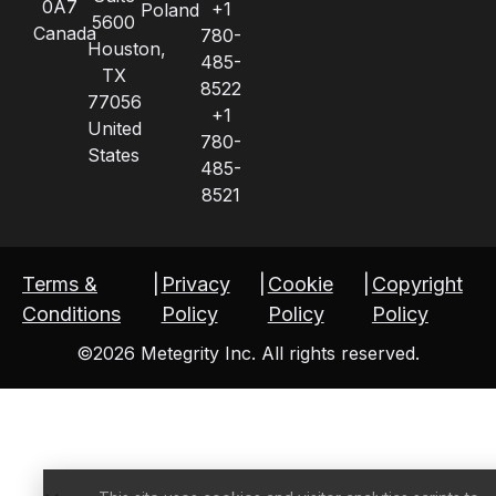
0A7
+1
Poland
5600
Canada
780-
Houston,
485-
TX
8522
77056
+1
United
780-
States
485-
8521
Terms &
|
Privacy
|
Cookie
|
Copyright
Conditions
Policy
Policy
Policy
©2026 Metegrity Inc. All rights reserved.