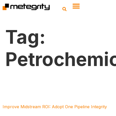
Tag:
Petrochemic
Improve Midstream ROI: Adopt One Pipeline Integrity