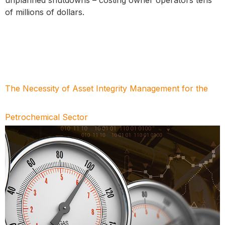
of millions of dollars.
The Necessity of Asset Integrity Management for the
Petrochemical Sector