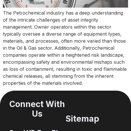
The Petrochemical industry has a deep understanding
of the intricate challenges of asset integrity
management. Owner operators within this sector
typically oversee a diverse range of equipment types,
materials, and processes, often more varied than those
in the Oil & Gas sector. Additionally, Petrochemical
companies operate within a heightened risk landscape,
encompassing safety and environmental mishaps such
as loss of containment, resulting in toxic and flammable
chemical releases, all stemming from the inherent
properties of the materials involved.
Connect With
Us
Sitemap