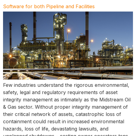
Software for both Pipeline and Facilities
Few industries understand the rigorous environmental,
safety, legal and regulatory requirements of asset
integrity management as intimately as the Midstream Oil
& Gas sector. Without proper integrity management of
their critical network of assets, catastrophic loss of
containment could result in increased environmental
hazards, loss of life, devastating lawsuits, and
unplanned shutdowns – costing owner operators tens