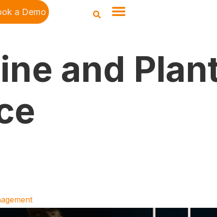
ook a Demo
line and Plan
ce
anagement