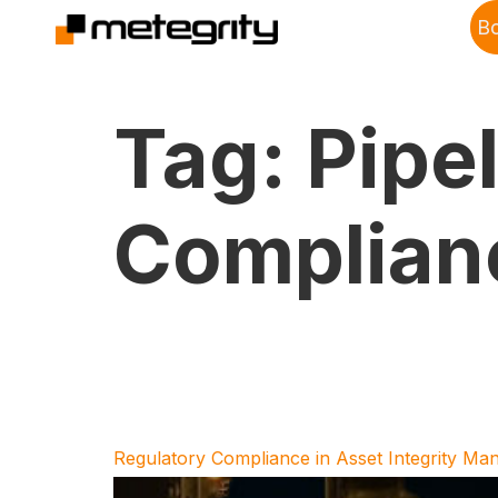
B
Tag:
Pipe
Complian
Regulatory Compliance in Asset Integrity M