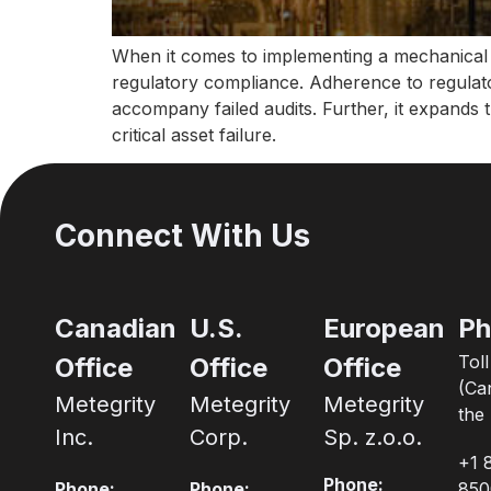
When it comes to implementing a mechanical in
regulatory compliance. Adherence to regulato
accompany failed audits. Further, it expands t
critical asset failure.
Connect With Us
Canadian
U.S.
European
Ph
Tol
Office
Office
Office
(Ca
Metegrity
Metegrity
Metegrity
the 
Inc.
Corp.
Sp. z.o.o.
+1 
Phone:
Phone:
Phone:
850