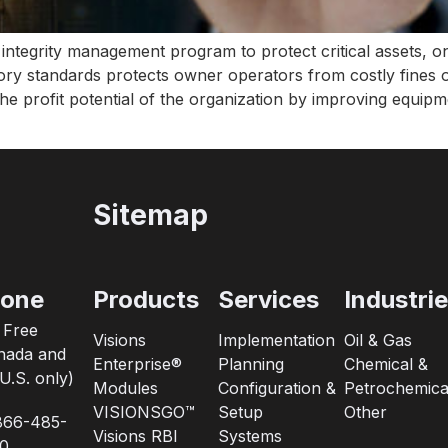
tegrity management program to protect critical assets, one
ry standards protects owner operators from costly fines o
he profit potential of the organization by improving equipme
Sitemap
one
Products
Services
Industri
l Free
Visions
Implementation
Oil & Gas
nada and
Enterprise®
Planning
Chemical &
U.S. only)
Modules
Configuration &
Petrochemica
VISIONSGO™
Setup
Other
866-485-
Visions RBI
Systems
0