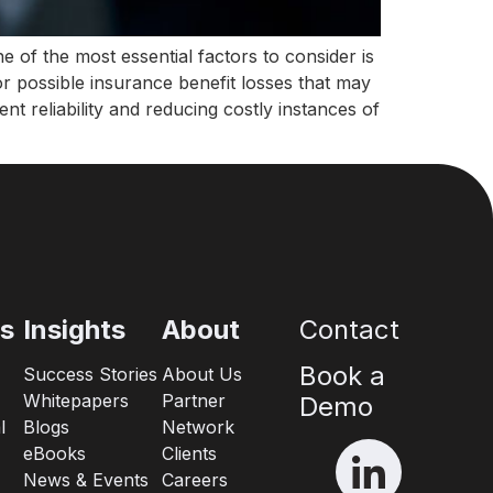
 of the most essential factors to consider is
r possible insurance benefit losses that may
nt reliability and reducing costly instances of
es
Insights
About
Contact
Book a
Success Stories
About Us
Whitepapers
Partner
Demo
l
Blogs
Network
eBooks
Clients
News & Events
Careers