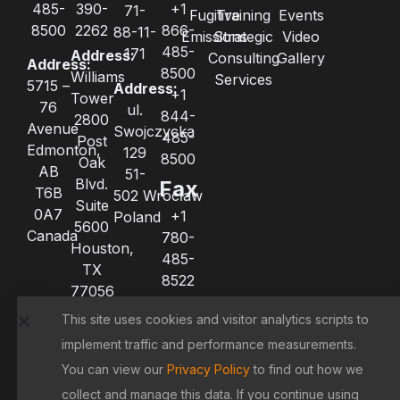
485-
390-
+1
71-
Fugitive
Training
Events
8500
2262
866-
88-11-
Emissions
Strategic
Video
485-
171
Address:
Consulting
Gallery
Address:
8500
Williams
Services
5715 –
Address:
+1
Tower
76
ul.
844-
2800
Avenue
Swojczycka
485-
Post
Edmonton,
129
8500
Oak
AB
51-
Blvd.
Fax
T6B
502 Wrocław
Suite
0A7
+1
Poland
5600
Canada
780-
Houston,
485-
TX
8522
77056
+1
United
This site uses cookies and visitor analytics scripts to
780-
States
485-
implement traffic and performance measurements.
8521
You can view our
Privacy Policy
to find out how we
collect and manage this data. If you continue using