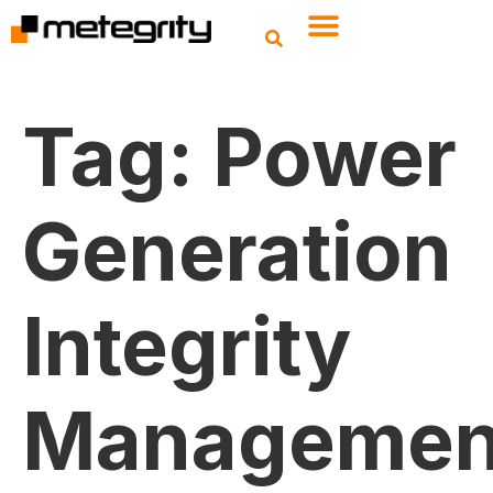
Tag:
Power
Generation
Integrity
Managemen