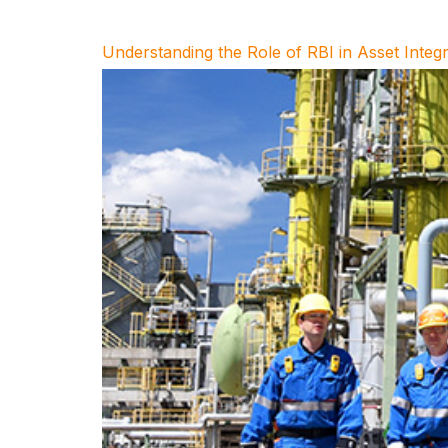
Understanding the Role of RBI in Asset Inte