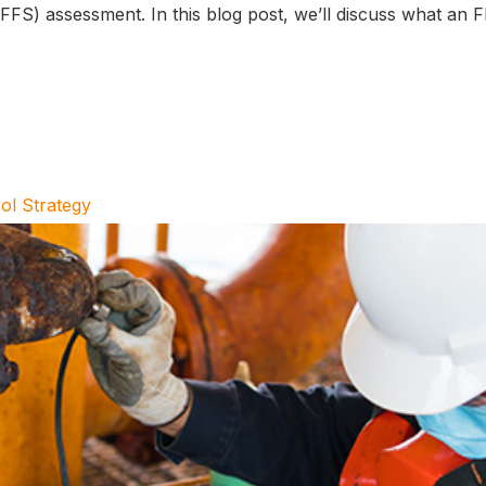
e (FFS) assessment. In this blog post, we’ll discuss what an
ol Strategy