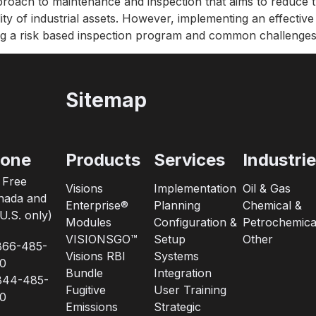
proach to maintenance and inspection that aims to reduce t
ity of industrial assets. However, implementing an effectiv
ing a risk based inspection program and common challenges
Sitemap
one
Products
Services
Industri
l Free
Visions
Implementation
Oil & Gas
nada and
Enterprise®
Planning
Chemical &
U.S. only)
Modules
Configuration &
Petrochemica
VISIONSGO™
Setup
Other
866-485-
Visions RBI
Systems
0
Bundle
Integration
844-485-
Fugitive
User Training
0
Emissions
Strategic