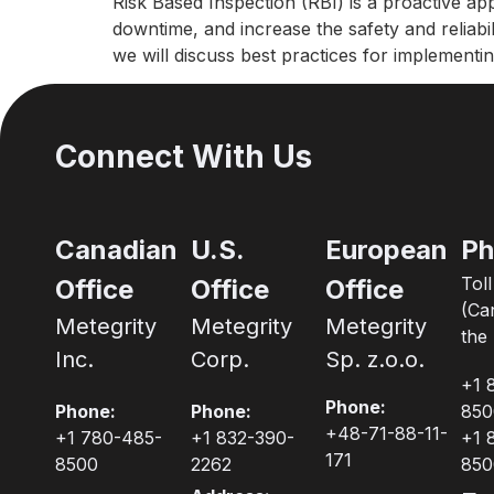
Risk Based Inspection (RBI) is a proactive ap
downtime, and increase the safety and reliabil
we will discuss best practices for implement
Connect With Us
Canadian
U.S.
European
Ph
Tol
Office
Office
Office
(Ca
Metegrity
Metegrity
Metegrity
the 
Inc.
Corp.
Sp. z.o.o.
+1 
Phone:
Phone:
Phone:
850
+48-71-88-11-
+1 780-485-
+1 832-390-
+1 
171
8500
2262
850