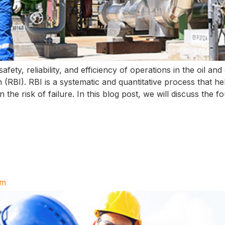
afety, reliability, and efficiency of operations in the oil an
(RBI). RBI is a systematic and quantitative process that hel
the risk of failure. In this blog post, we will discuss the f
am