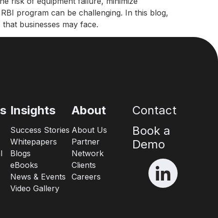
he risk of equipment failure, minimize
e RBI program can be challenging. In this blog,
 that businesses may face.
es
Insights
About
Contact
Book a
Success Stories
About Us
Whitepapers
Partner
Demo
l
Blogs
Network
eBooks
Clients
News & Events
Careers
Video Gallery