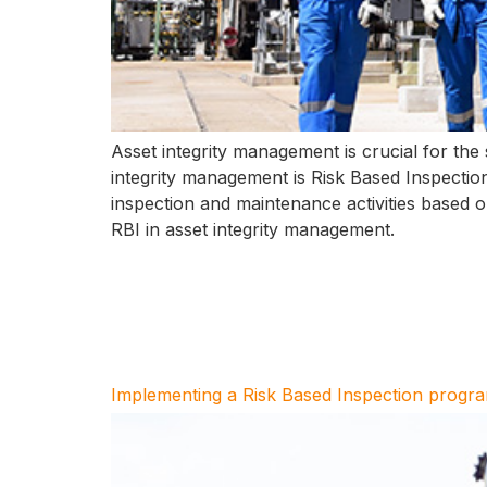
Asset integrity management is crucial for the s
integrity management is Risk Based Inspection 
inspection and maintenance activities based on 
RBI in asset integrity management.
Implementing a Risk Based Inspection progr