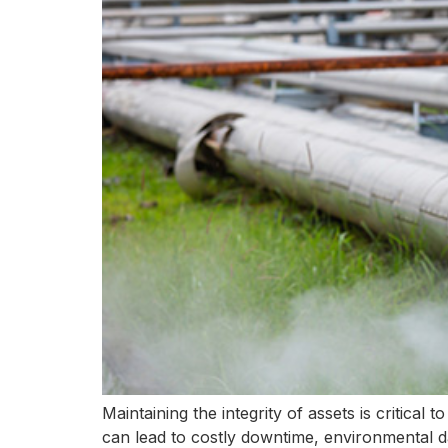
Maintaining the integrity of assets is critical
can lead to costly downtime, environmental d