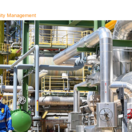
grity Management