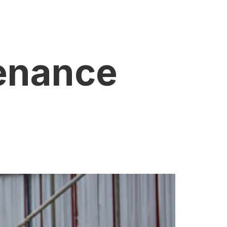
enance