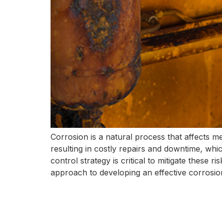
Corrosion is a natural process that affects me
resulting in costly repairs and downtime, whic
control strategy is critical to mitigate these r
approach to developing an effective corrosion 