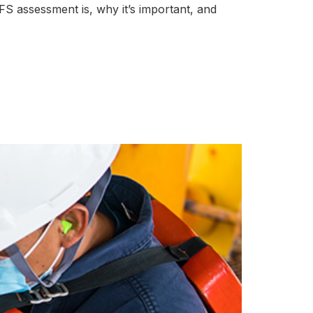
 FFS assessment is, why it’s important, and