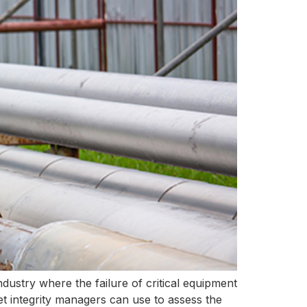
industry where the failure of critical equipment
et integrity managers can use to assess the