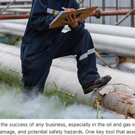
 to the success of any business, especially in the oil and gas 
amage, and potential safety hazards. One key tool that ass