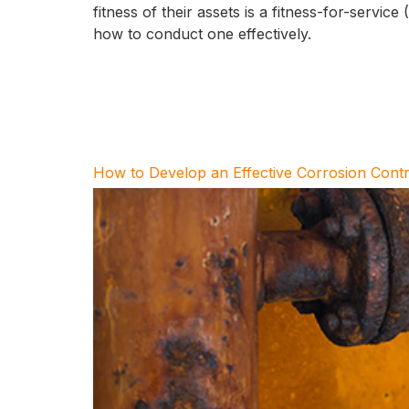
fitness of their assets is a fitness-for-servic
how to conduct one effectively.
How to Develop an Effective Corrosion Contr