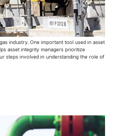
d gas industry. One important tool used in asset
ps asset integrity managers prioritize
our steps involved in understanding the role of