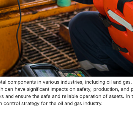
tal components in various industries, including oil and gas
h can have significant impacts on safety, production, and pr
isks and ensure the safe and reliable operation of assets. In t
control strategy for the oil and gas industry.