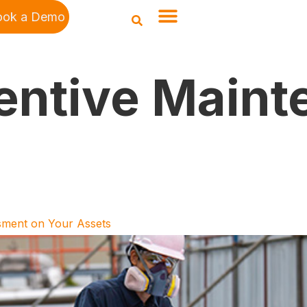
ook a Demo
entive Maint
sment on Your Assets