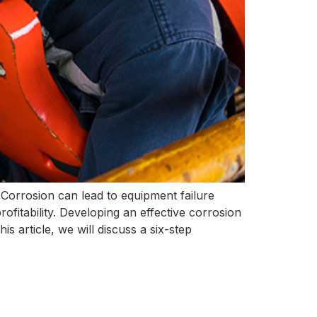
. Corrosion can lead to equipment failure
ofitability. Developing an effective corrosion
his article, we will discuss a six-step