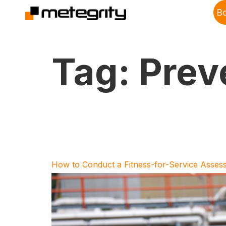
B
Tag:
Prev
How to Conduct a Fitness-for-Service Asses