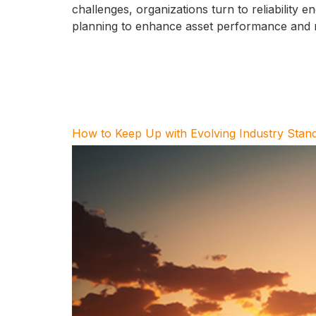
challenges, organizations turn to reliability
planning to enhance asset performance and rel
How to Keep Up with Evolving Industry Stan