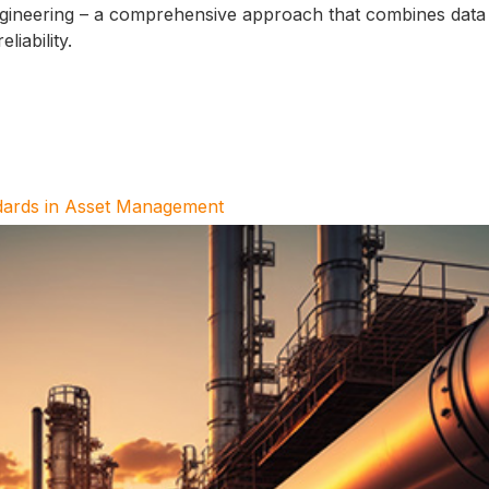
 engineering – a comprehensive approach that combines data 
iability.
dards in Asset Management