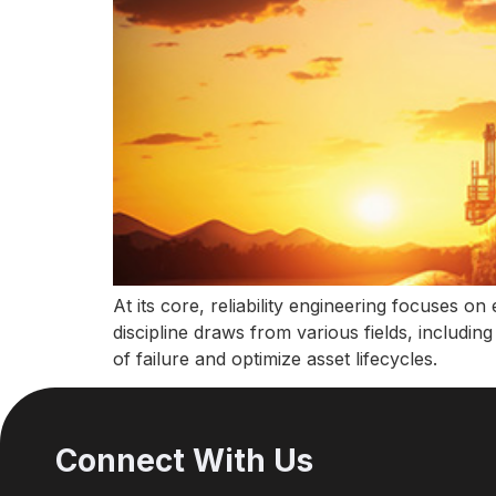
At its core, reliability engineering focuses o
discipline draws from various fields, includin
of failure and optimize asset lifecycles.
Connect With Us