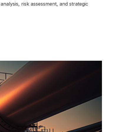
analysis, risk assessment, and strategic