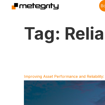
B
Tag:
Relia
Improving Asset Performance and Reliability: 