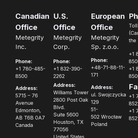
Canadian
U.S.
European
Ph
Tol
Office
Office
Office
(Ca
Metegrity
Metegrity
Metegrity
the 
Inc.
Corp.
Sp. z.o.o.
+1 
Phone:
Phone:
Phone:
850
+48-71-88-11-
+1 780-485-
+1 832-390-
+1 
171
8500
2262
850
Address:
Fa
Address:
Address:
Williams Tower
ul. Swojczycka
5715 – 76
+1 
2800 Post Oak
129
Avenue
852
Blvd.
51-
Edmonton,
+1 
Suite 5600
502 Wrocław
AB T6B 0A7
852
Houston, TX
Poland
Canada
77056
United States