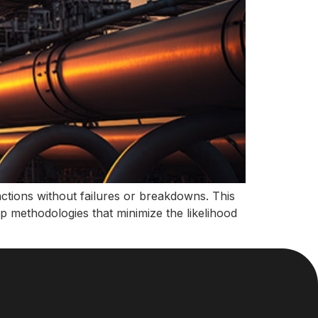
unctions without failures or breakdowns. This
lop methodologies that minimize the likelihood