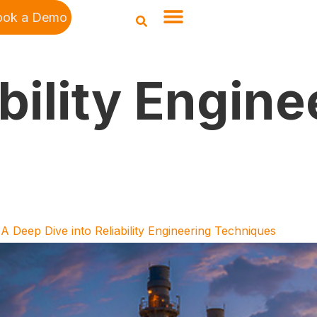
ook a Demo
bility Engine
A Deep Dive into Reliability Engineering Techniques