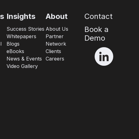
es
Insights
About
Contact
Book a
Success Stories
About Us
Whitepapers
Partner
Demo
l
Blogs
Network
eBooks
Clients
News & Events
Careers
Video Gallery