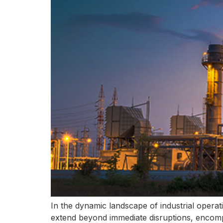
In the dynamic landscape of industrial operat
extend beyond immediate disruptions, encompa