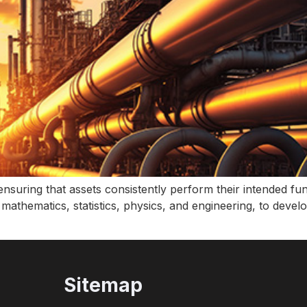
n ensuring that assets consistently perform their intended f
g mathematics, statistics, physics, and engineering, to deve
Sitemap