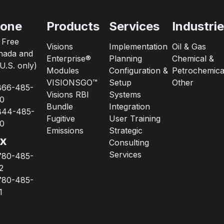
one
Products
Services
Industri
l Free
Visions
Implementation
Oil & Gas
nada and
Enterprise®
Planning
Chemical &
U.S. only)
Modules
Configuration &
Petrochemica
VISIONSGO™
Setup
Other
866-485-
Visions RBI
Systems
0
Bundle
Integration
844-485-
Fugitive
User Training
0
Emissions
Strategic
x
Consulting
Services
780-485-
2
780-485-
1