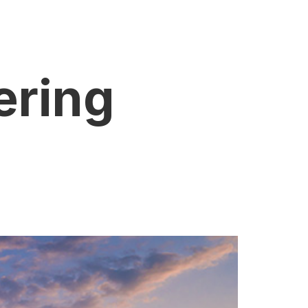
ering