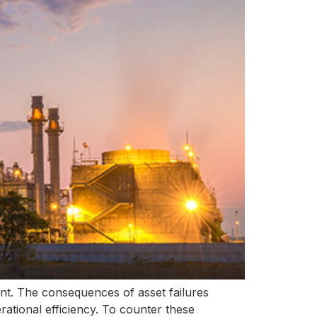
unt. The consequences of asset failures
ational efficiency. To counter these