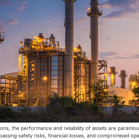
ions, the performance and reliability of assets are paramo
ssing safety risks, financial losses, and compromised oper