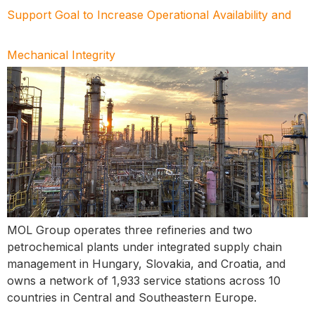
Support Goal to Increase Operational Availability and
Mechanical Integrity
MOL Group operates three refineries and two
petrochemical plants under integrated supply chain
management in Hungary, Slovakia, and Croatia, and
owns a network of 1,933 service stations across 10
countries in Central and Southeastern Europe.