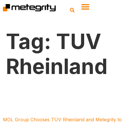
Tag:
TUV
Rheinland
MOL Group Chooses TÜV Rheinland and Metegrity to