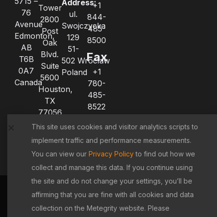
5715 –
Address:
+1
Tower
76
ul.
844-
2800
Avenue
Swojczycka
485-
Post
Edmonton,
129
8500
Oak
AB
51-
Blvd.
Fax
T6B
502 Wrocław
Suite
0A7
+1
Poland
5600
Canada
780-
Houston,
485-
TX
8522
77056
+1
United
This site uses cookies and visitor analytics scripts to
780-
States
implement traffic and performance measurements.
485-
8521
You can view our
Privacy Policy
to find out how we
collect and manage this data. If you continue using
the site and do not change your settings, you’ll be
Terms &
|
Privacy
|
Cookie
|
Copyright
affirming that you are fine with all cookies and data
Conditions
Policy
Policy
Policy
collection on the Metegrity website. Please