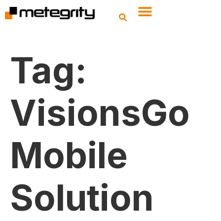
Tag:
VisionsGo
Mobile
Solution