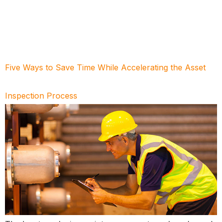
Five Ways to Save Time While Accelerating the Asset
Inspection Process