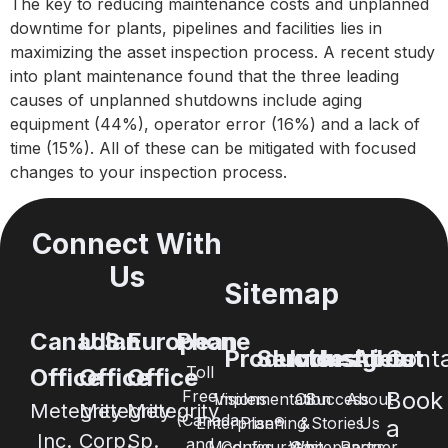
The key to reducing maintenance costs and unplanned
downtime for plants, pipelines and facilities lies in
maximizing the asset inspection process. A recent study
into plant maintenance found that the three leading
causes of unplanned shutdowns include aging
equipment (44%), operator error (16%) and a lack of
time (15%). All of these can be mitigated with focused
changes to your inspection process.
Connect With
Us
Sitemap
Canadian
U.S.
European
Phone
Products
Services
Industries
Insights
About
Cont
Toll
Office
Office
Office
Free
Book
Visions
Implementation
Oil
Success
About
Metegrity
Metegrity
Metegrity
(Canada
Enterprise®
Planning
&
Stories
Us
a
Inc.
Corp.
Sp.
and
Modules
Configuration
Whitepapers
Gas
Partner