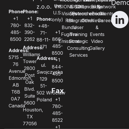
Dem
the
z.o.o.
VISIONSGO™
& Setup
Chemical &
Blogs
Network
Phone:
Phone:
U.S.
Visions
Systems
Petrochemical
eBooks
Clients
+1
+1
Phone:
only)
RBI
Integration
Other
News
Careers
780-
832-
+48-
Bundle
User
&
485-
390-
+1
71-
Fugitive
Training
Events
8500
2262
866-
88-11-
Emissions
Strategic
Video
485-
171
Address:
Consulting
Gallery
Address:
8500
Williams
Services
5715 –
Address:
+1
Tower
76
ul.
844-
2800
Avenue
Swojczycka
485-
Post
Edmonton,
129
8500
Oak
AB
51-
Blvd.
Fax
T6B
502 Wrocław
Suite
0A7
+1
Poland
5600
Canada
780-
Houston,
485-
TX
8522
77056
+1