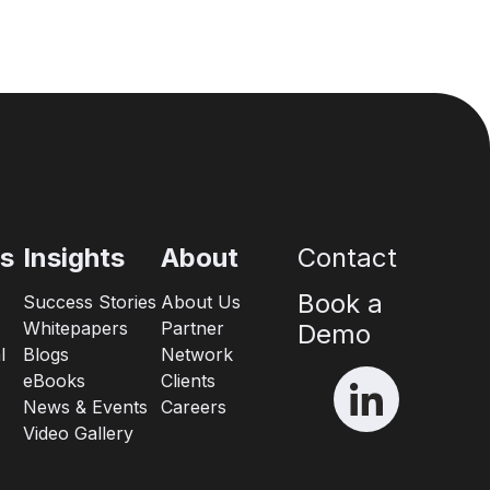
es
Insights
About
Contact
Book a
Success Stories
About Us
Whitepapers
Partner
Demo
l
Blogs
Network
eBooks
Clients
News & Events
Careers
Video Gallery