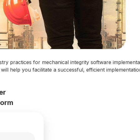
stry practices for mechanical integrity software implementa
es will help you facilitate a successful, efficient implementa
er
 form