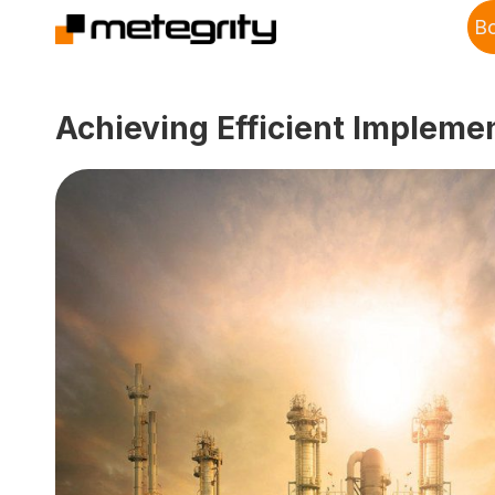
B
Achieving Efficient Impleme