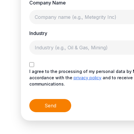
Company Name
Industry
I agree to the processing of my personal data by 
accordance with the
privacy policy
and to receive 
communications.
Send