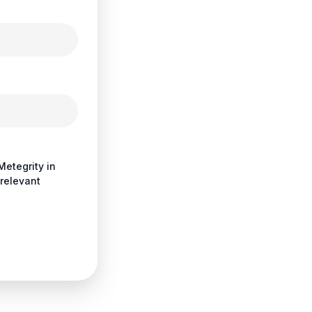
Metegrity in
relevant