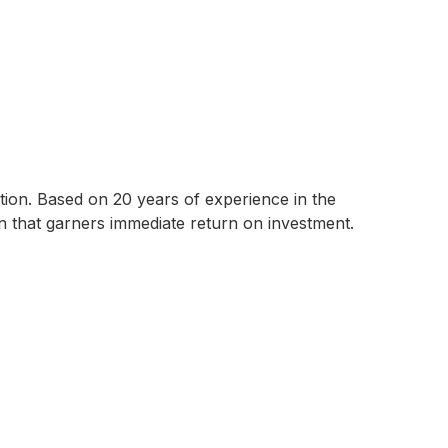
tion. Based on 20 years of experience in the
tion that garners immediate return on investment.