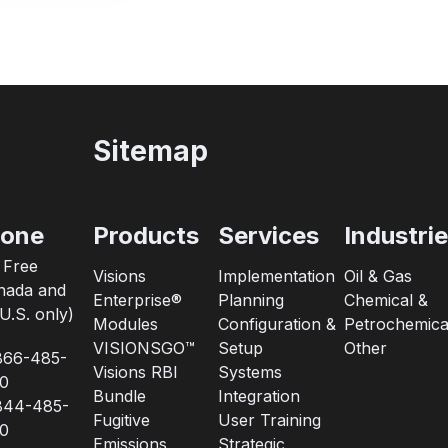
Sitemap
one
Products
Services
Industri
l Free
Visions
Implementation
Oil & Gas
nada and
Enterprise®
Planning
Chemical &
U.S. only)
Modules
Configuration &
Petrochemica
VISIONSGO™
Setup
Other
866-485-
Visions RBI
Systems
0
Bundle
Integration
844-485-
Fugitive
User Training
0
Emissions
Strategic