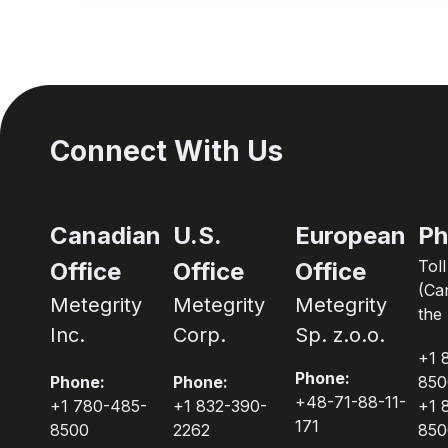
Connect With Us
Canadian
U.S.
European
Ph
Tol
Office
Office
Office
(Ca
Metegrity
Metegrity
Metegrity
the 
Inc.
Corp.
Sp. z.o.o.
+1 
Phone:
Phone:
Phone:
850
+48-71-88-11-
+1 780-485-
+1 832-390-
+1 
171
8500
2262
850