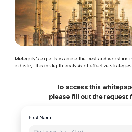
Metegrity’s experts examine the best and worst indu
industry, this in-depth analysis of effective strategi
To access this whitepap
please fill out the request
First Name