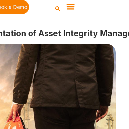
ook a Demo
ntation of Asset Integrity Mana