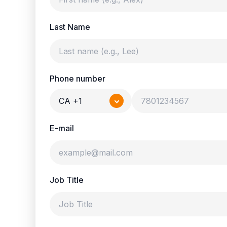
Last Name
Phone number
CA +1
E-mail
Job Title